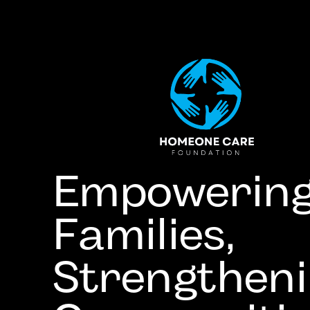
Empowerin
Families,
Strengthen