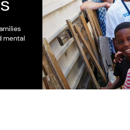
s
amilies
nd mental