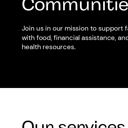
Communitie
Join us in our mission to support f
with food, financial assistance, a
health resources.
Our services