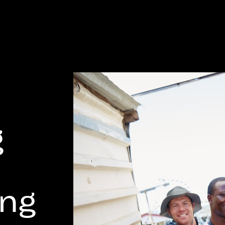
g
ing